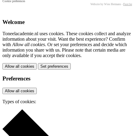
Cookie preferences
Website by Wies Hermans -
Fuut.be
Welcome
Toneelacademie.nl uses cookies. These cookies collect and analyze
information about your visit. Want the best experience? Confirm
with
Allow all cookies
. Or set your preferences and decide which
information you share with us. Please note that certain media are
only available if you accept their cookies.
Allow all cookies
Set preferences
Preferences
Allow all cookies
Types of cookies: