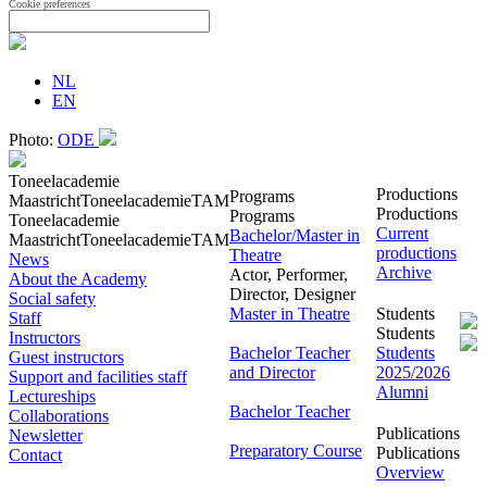
Cookie preferences
NL
EN
Photo:
ODE
Toneelacademie
Productions
Programs
Maastricht
Toneelacademie
TAM
Productions
Programs
Toneelacademie
Current
Bachelor/Master in
Maastricht
Toneelacademie
TAM
productions
Theatre
News
Archive
Actor, Performer,
About the Academy
Director, Designer
Social safety
Master in Theatre
Students
Staff
Students
Instructors
Bachelor Teacher
Students
Guest instructors
and Director
2025/2026
Support and facilities staff
Alumni
Lectureships
Bachelor Teacher
Collaborations
Publications
Newsletter
Preparatory Course
Publications
Contact
Overview