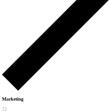
Marketing