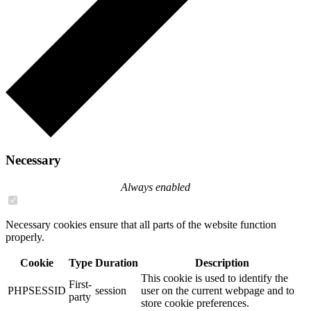
Necessary
Always enabled
Necessary cookies ensure that all parts of the website function
properly.
Cookie
Type
Duration
Description
This cookie is used to identify the
First-
PHPSESSID
session
user on the current webpage and to
party
store cookie preferences.