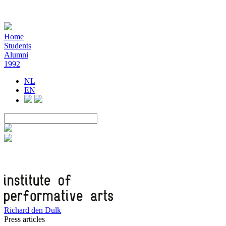
Home
Students
Alumni
1992
NL
EN
Richard den Dulk
Press articles