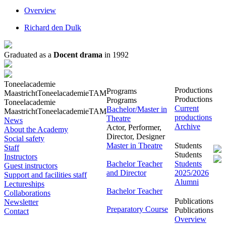
Overview
Richard den Dulk
Graduated as a
Docent drama
in 1992
Toneelacademie
Productions
Programs
Maastricht
Toneelacademie
TAM
Productions
Programs
Toneelacademie
Current
Bachelor/Master in
Maastricht
Toneelacademie
TAM
productions
Theatre
News
Archive
Actor, Performer,
About the Academy
Director, Designer
Social safety
Master in Theatre
Students
Staff
Students
Instructors
Bachelor Teacher
Students
Guest instructors
and Director
2025/2026
Support and facilities staff
Alumni
Lectureships
Bachelor Teacher
Collaborations
Publications
Newsletter
Preparatory Course
Publications
Contact
Overview