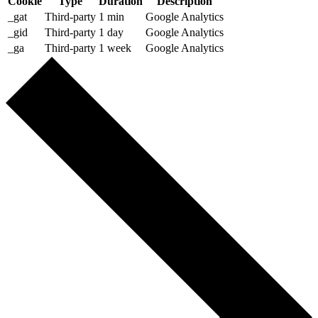
Cookie
Type
Duration
Description
_gat
Third-party
1 min
Google Analytics
_gid
Third-party
1 day
Google Analytics
_ga
Third-party
1 week
Google Analytics