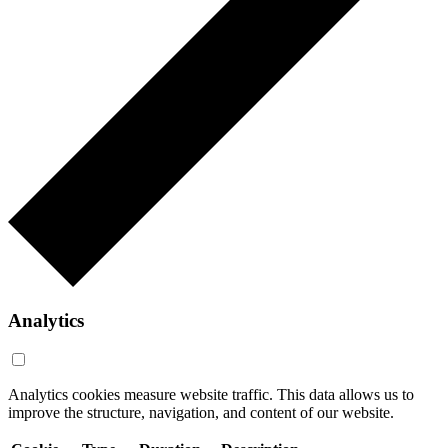
Analytics
Analytics cookies measure website traffic. This data allows us to
improve the structure, navigation, and content of our website.