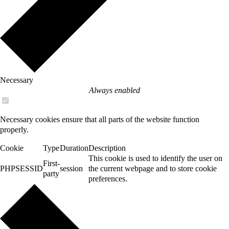
Necessary
Always enabled
Necessary cookies ensure that all parts of the website function
properly.
Cookie
Type
Duration
Description
This cookie is used to identify the user on
First-
PHPSESSID
session
the current webpage and to store cookie
party
preferences.