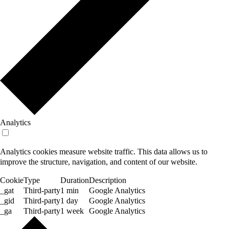
Analytics
Analytics cookies measure website traffic. This data allows us to
improve the structure, navigation, and content of our website.
Cookie
Type
Duration
Description
_gat
Third-party
1 min
Google Analytics
_gid
Third-party
1 day
Google Analytics
_ga
Third-party
1 week
Google Analytics