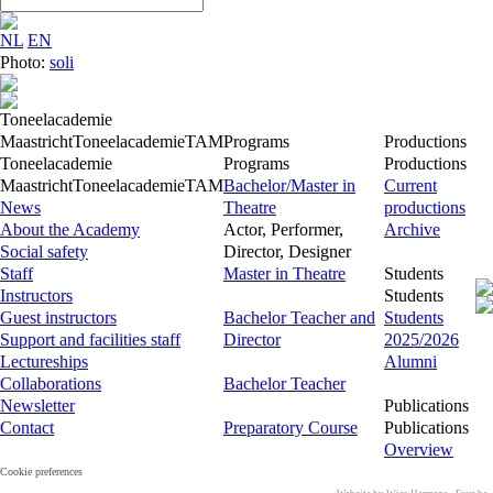
NL
EN
Photo:
soli
Toneelacademie
Maastricht
Toneelacademie
TAM
Programs
Productions
Toneelacademie
Programs
Productions
Maastricht
Toneelacademie
TAM
Bachelor/Master in
Current
News
Theatre
productions
About the Academy
Actor, Performer,
Archive
Social safety
Director, Designer
Staff
Master in Theatre
Students
Instructors
Students
Guest instructors
Bachelor Teacher and
Students
Support and facilities staff
Director
2025/2026
Lectureships
Alumni
Collaborations
Bachelor Teacher
Newsletter
Publications
Contact
Preparatory Course
Publications
Overview
Cookie preferences