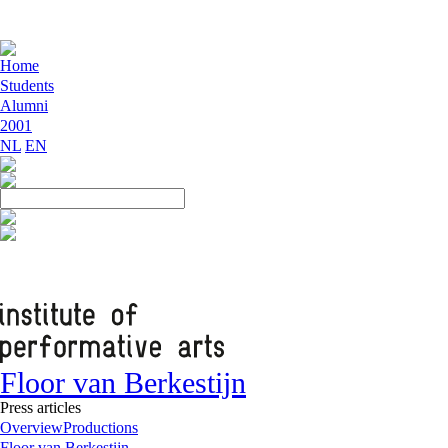
Home
Students
Alumni
2001
NL
EN
Floor van Berkestijn
Press articles
Overview
Productions
Floor van Berkestijn