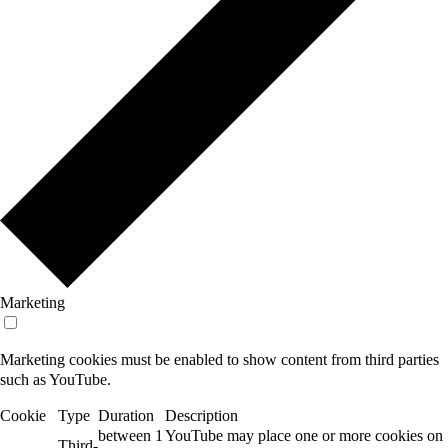
Marketing
Marketing cookies must be enabled to show content from third parties
such as YouTube.
Cookie
Type
Duration
Description
between 1
YouTube may place one or more cookies on
Third-