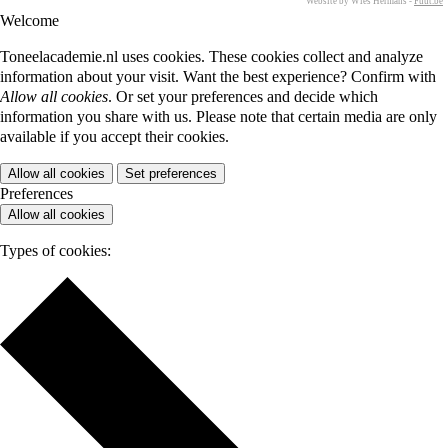
Website by Wies Hermans -
Fuut.be
Welcome
Toneelacademie.nl uses cookies. These cookies collect and analyze
information about your visit. Want the best experience? Confirm with
Allow all cookies
. Or set your preferences and decide which
information you share with us. Please note that certain media are only
available if you accept their cookies.
Allow all cookies
Set preferences
Preferences
Allow all cookies
Types of cookies: