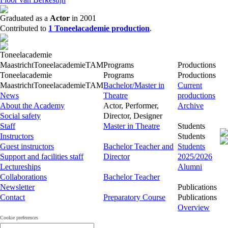
Graduated as a
Actor
in 2001
Contributed to
1 Toneelacademie production
.
Toneelacademie
Maastricht
Toneelacademie
TAM
Programs
Productions
Toneelacademie
Programs
Productions
Maastricht
Toneelacademie
TAM
Bachelor/Master in
Current
News
Theatre
productions
About the Academy
Actor, Performer,
Archive
Social safety
Director, Designer
Staff
Master in Theatre
Students
Instructors
Students
Guest instructors
Bachelor Teacher and
Students
Support and facilities staff
Director
2025/2026
Lectureships
Alumni
Collaborations
Bachelor Teacher
Newsletter
Publications
Contact
Preparatory Course
Publications
Overview
Cookie preferences