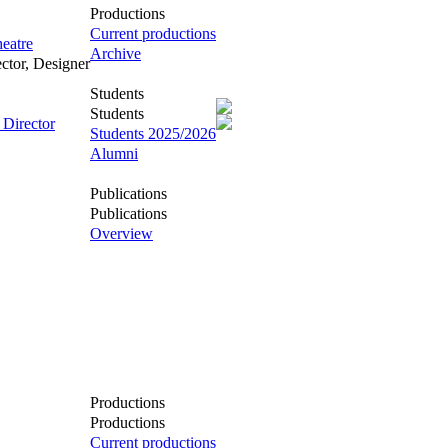
Productions
Current productions
eatre
Archive
ector, Designer
Students
Students
 Director
Students 2025/2026
Alumni
Publications
Publications
Overview
Productions
Productions
Current productions