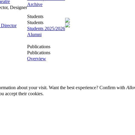
eatre
Archive
ector, Designer
Students
Students
 Director
Students 2025/2026
Alumni
Publications
Publications
Overview
ormation about your visit. Want the best experience? Confirm with
Allo
ou accept their cookies.