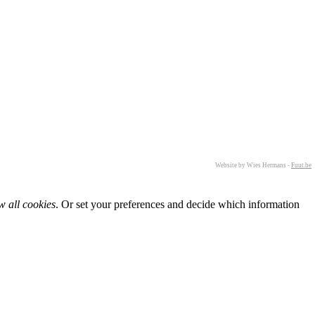
Website by Wies Hermans -
Fuut.be
w all cookies
. Or set your preferences and decide which information