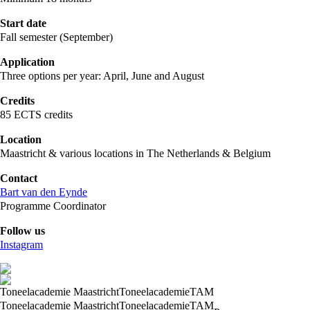
Start date
Fall semester (September)
Application
Three options per year: April, June and August
Credits
85 ECTS credits
Location
Maastricht & various locations in The Netherlands & Belgium
Contact
Bart van den Eynde
Programme Coordinator
Follow us
Instagram
Toneelacademie Maastricht
Toneelacademie
TAM
Toneelacademie Maastricht
Toneelacademie
TAM