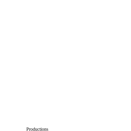
Productions