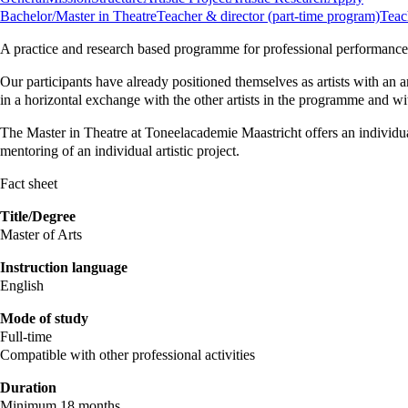
Bachelor/Master in Theatre
Teacher & director (part-time program)
Teac
A practice and research based programme for professional performance 
Our participants have already positioned themselves as artists with an a
in a horizontal exchange with the other artists in the programme and wi
The Master in Theatre at Toneelacademie Maastricht offers an individua
mentoring of an individual artistic project.
Fact sheet
Title/Degree
Master of Arts
Instruction language
English
Mode of study
Full-time
Compatible with other professional activities
Duration
Minimum 18 months