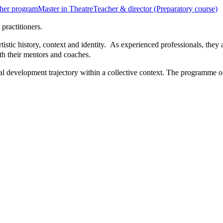
her program
Master in Theatre
Teacher & director (Preparatory course)
practitioners.
rtistic history, context and identity. As experienced professionals, the
th their mentors and coaches.
l development trajectory within a collective context. The programme of