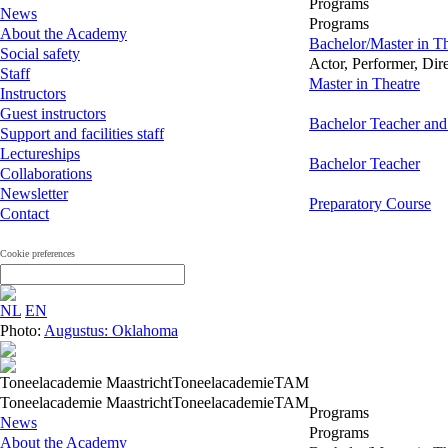
Programs
News
Programs
About the Academy
Bachelor/Master in Th
Social safety
Actor, Performer, Dir
Staff
Master in Theatre
Instructors
Guest instructors
Bachelor Teacher and
Support and facilities staff
Lectureships
Bachelor Teacher
Collaborations
Newsletter
Preparatory Course
Contact
Cookie preferences
NL
EN
Photo:
Augustus: Oklahoma
Toneelacademie Maastricht
Toneelacademie
TAM
Toneelacademie Maastricht
Toneelacademie
TAM
Programs
News
Programs
About the Academy