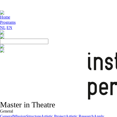
Home
Programs
NL
EN
Master in Theatre
General
General
Mission
Structure
Artistic Project
Artistic Research
Apply