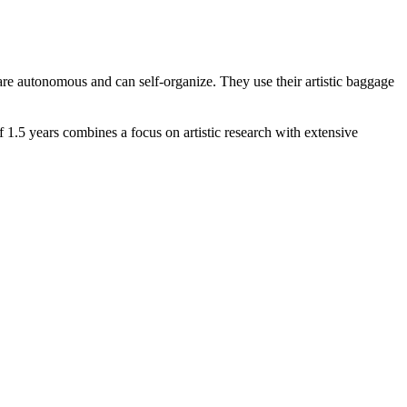
y are autonomous and can self-organize. They use their artistic baggage
 1.5 years combines a focus on artistic research with extensive