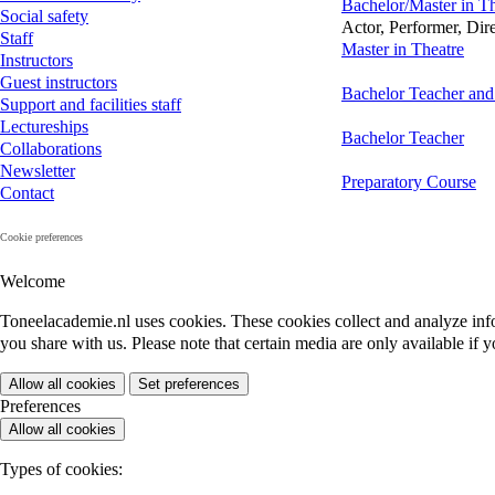
Bachelor/Master in Th
Social safety
Actor, Performer, Dir
Staff
Master in Theatre
Instructors
Guest instructors
Bachelor Teacher and
Support and facilities staff
Lectureships
Bachelor Teacher
Collaborations
Newsletter
Preparatory Course
Contact
Cookie preferences
Welcome
Toneelacademie.nl uses cookies. These cookies collect and analyze inf
you share with us. Please note that certain media are only available if y
Allow all cookies
Set preferences
Preferences
Allow all cookies
Types of cookies: