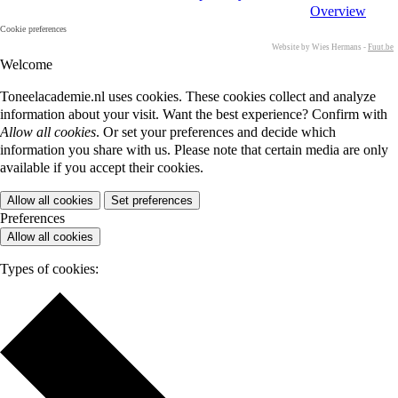
Overview
Cookie preferences
Website by Wies Hermans -
Fuut.be
Welcome
Toneelacademie.nl uses cookies. These cookies collect and analyze
information about your visit. Want the best experience? Confirm with
Allow all cookies
. Or set your preferences and decide which
information you share with us. Please note that certain media are only
available if you accept their cookies.
Allow all cookies
Set preferences
Preferences
Allow all cookies
Types of cookies: