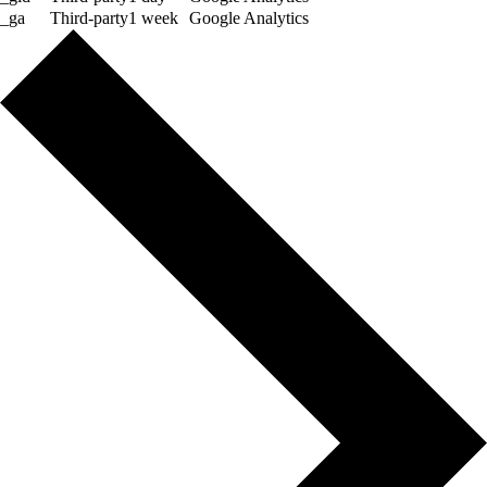
_ga
Third-party
1 week
Google Analytics