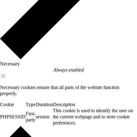
Necessary
Always enabled
Necessary cookies ensure that all parts of the website function
properly.
Cookie
Type
Duration
Description
This cookie is used to identify the user on
First-
PHPSESSID
session
the current webpage and to store cookie
party
preferences.