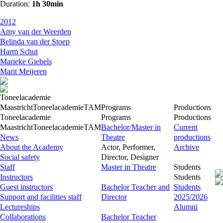
Duration:
1h 30min
2012
Amy van der Weerden
Belinda van der Stoep
Harm Schut
Marieke Giebels
Marit Meijeren
Toneelacademie
Maastricht
Toneelacademie
TAM
Programs
Productions
Toneelacademie
Programs
Productions
Maastricht
Toneelacademie
TAM
Bachelor/Master in
Current
News
Theatre
productions
About the Academy
Actor, Performer,
Archive
Social safety
Director, Designer
Staff
Master in Theatre
Students
Instructors
Students
Guest instructors
Bachelor Teacher and
Students
Support and facilities staff
Director
2025/2026
Lectureships
Alumni
Collaborations
Bachelor Teacher