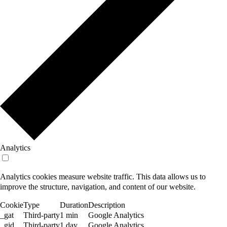
Analytics
Analytics cookies measure website traffic. This data allows us to
improve the structure, navigation, and content of our website.
Cookie
Type
Duration
Description
_gat
Third-party
1 min
Google Analytics
_gid
Third-party
1 day
Google Analytics