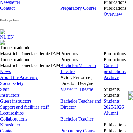
Newsletter
Publications
Contact
Preparatory Course
Publications
Overview
Cookie preferences
NL
EN
Toneelacademie
Maastricht
Toneelacademie
TAM
Programs
Productions
Toneelacademie
Programs
Productions
Maastricht
Toneelacademie
TAM
Bachelor/Master in
Current
News
Theatre
productions
About the Academy
Actor, Performer,
Archive
Social safety
Director, Designer
Staff
Master in Theatre
Students
Instructors
Students
Guest instructors
Bachelor Teacher and
Students
Support and facilities staff
Director
2025/2026
Lectureships
Alumni
Collaborations
Bachelor Teacher
Newsletter
Publications
Contact
Preparatory Course
Publications