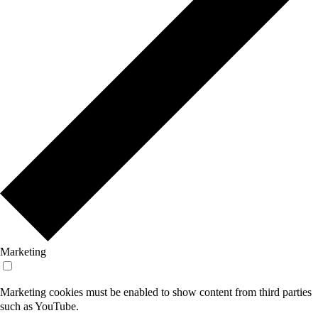
Marketing
Marketing cookies must be enabled to show content from third parties
such as YouTube.