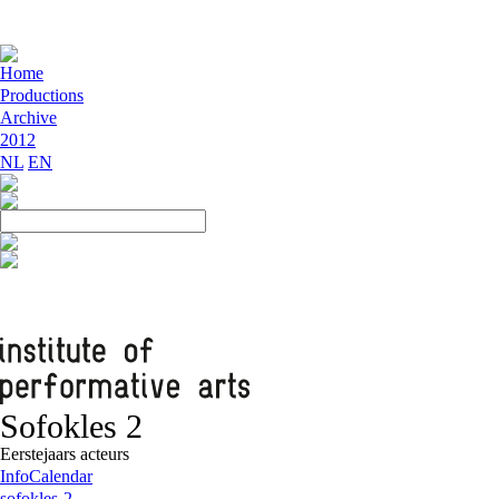
Home
Productions
Archive
2012
NL
EN
Sofokles 2
Eerstejaars acteurs
Info
Calendar
sofokles-2