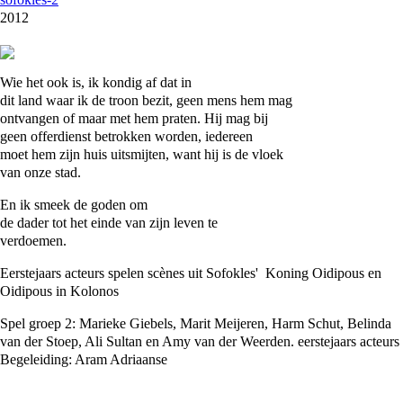
2012
Wie het ook is, ik kondig af dat in
dit land waar ik de troon bezit, geen mens hem mag
ontvangen of maar met hem praten. Hij mag bij
geen offerdienst betrokken worden, iedereen
moet hem zijn huis uitsmijten, want hij is de vloek
van onze stad.
En ik smeek de goden om
de dader tot het einde van zijn leven te
verdoemen.
Eerstejaars acteurs spelen scènes uit Sofokles' Koning Oidipous en
Oidipous in Kolonos
Spel groep 2: Marieke Giebels, Marit Meijeren, Harm Schut, Belinda
van der Stoep, Ali Sultan en Amy van der Weerden. eerstejaars acteurs
Begeleiding: Aram Adriaanse