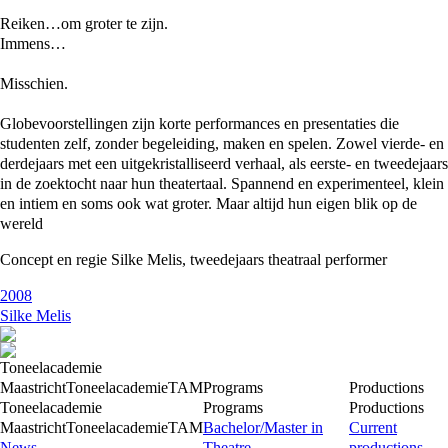
Reiken…om groter te zijn.
Immens…
Misschien.
Globevoorstellingen zijn korte performances en presentaties die
studenten zelf, zonder begeleiding, maken en spelen. Zowel vierde- en
derdejaars met een uitgekristalliseerd verhaal, als eerste- en tweedejaars
in de zoektocht naar hun theatertaal. Spannend en experimenteel, klein
en intiem en soms ook wat groter. Maar altijd hun eigen blik op de
wereld
Concept en regie Silke Melis, tweedejaars theatraal performer
2008
Silke Melis
Toneelacademie
Maastricht
Toneelacademie
TAM
Programs
Productions
Toneelacademie
Programs
Productions
Maastricht
Toneelacademie
TAM
Bachelor/Master in
Current
News
Theatre
productions