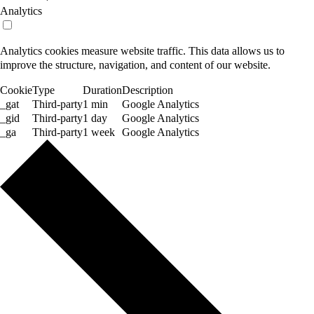
Analytics
Analytics cookies measure website traffic. This data allows us to
improve the structure, navigation, and content of our website.
Cookie
Type
Duration
Description
_gat
Third-party
1 min
Google Analytics
_gid
Third-party
1 day
Google Analytics
_ga
Third-party
1 week
Google Analytics