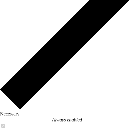
Necessary
Always enabled