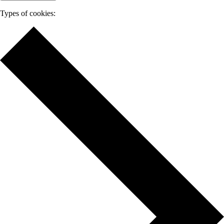
Types of cookies: