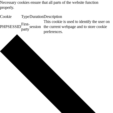
Necessary cookies ensure that all parts of the website function
properly.
Cookie
Type
Duration
Description
This cookie is used to identify the user on
First-
PHPSESSID
session
the current webpage and to store cookie
party
preferences.