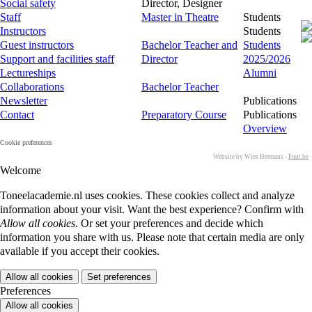
Social safety
Director, Designer
Staff
Master in Theatre
Students
Instructors
Students
Guest instructors
Bachelor Teacher and
Students
Support and facilities staff
Director
2025/2026
Lectureships
Alumni
Collaborations
Bachelor Teacher
Newsletter
Publications
Contact
Preparatory Course
Publications
Overview
Cookie preferences
Website by Wies Hermans -
Fuut.be
Welcome
Toneelacademie.nl uses cookies. These cookies collect and analyze
information about your visit. Want the best experience? Confirm with
Allow all cookies
. Or set your preferences and decide which
information you share with us. Please note that certain media are only
available if you accept their cookies.
Allow all cookies
Set preferences
Preferences
Allow all cookies