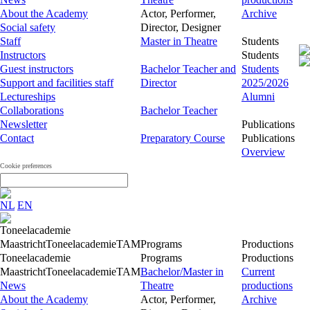
About the Academy
Actor, Performer,
Archive
Social safety
Director, Designer
Staff
Master in Theatre
Students
Instructors
Students
Guest instructors
Bachelor Teacher and
Students
Support and facilities staff
Director
2025/2026
Lectureships
Alumni
Collaborations
Bachelor Teacher
Newsletter
Publications
Contact
Preparatory Course
Publications
Overview
Cookie preferences
NL
EN
Toneelacademie
Maastricht
Toneelacademie
TAM
Programs
Productions
Toneelacademie
Programs
Productions
Maastricht
Toneelacademie
TAM
Bachelor/Master in
Current
News
Theatre
productions
About the Academy
Actor, Performer,
Archive