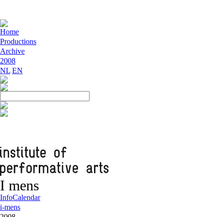
Home
Productions
Archive
2008
NL
EN
I mens
Info
Calendar
i-mens
2008