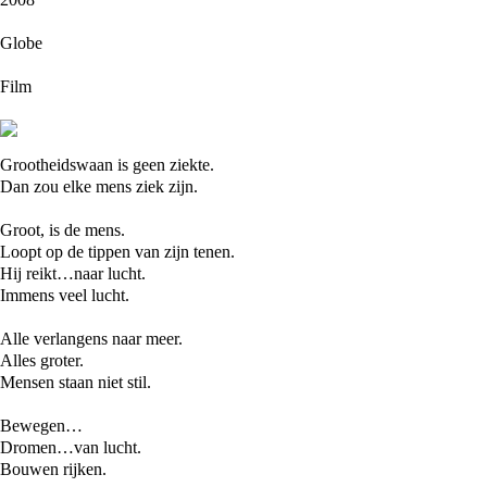
Globe
Film
Grootheidswaan is geen ziekte.
Dan zou elke mens ziek zijn.
Groot, is de mens.
Loopt op de tippen van zijn tenen.
Hij reikt…naar lucht.
Immens veel lucht.
Alle verlangens naar meer.
Alles groter.
Mensen staan niet stil.
Bewegen…
Dromen…van lucht.
Bouwen rijken.